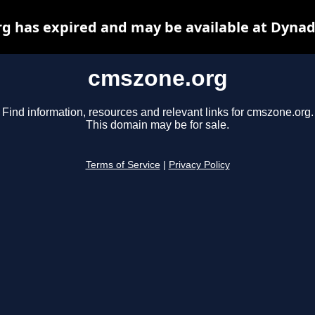
g has expired and may be available at Dynad
cmszone.org
Find information, resources and relevant links for cmszone.org.
This domain may be for sale.
Terms of Service
|
Privacy Policy